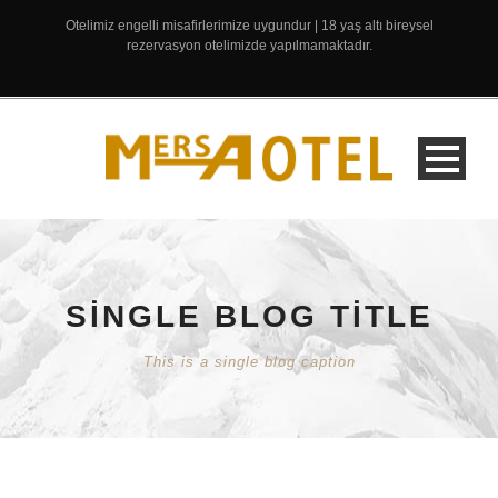
Otelimiz engelli misafirlerimize uygundur | 18 yaş altı bireysel
rezervasyon otelimizde yapılmamaktadır.
SINGLE BLOG TITLE
This is a single blog caption