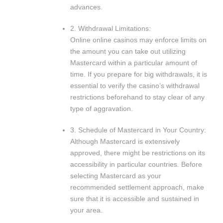
advances.
2. Withdrawal Limitations:
Online online casinos may enforce limits on
the amount you can take out utilizing
Mastercard within a particular amount of
time. If you prepare for big withdrawals, it is
essential to verify the casino’s withdrawal
restrictions beforehand to stay clear of any
type of aggravation.
3. Schedule of Mastercard in Your Country:
Although Mastercard is extensively
approved, there might be restrictions on its
accessibility in particular countries. Before
selecting Mastercard as your
recommended settlement approach, make
sure that it is accessible and sustained in
your area.