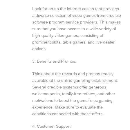
Look for an on the internet casino that provides
a diverse selection of video games from credible
software program service providers. This makes
sure that you have access to a wide variety of
high-quality video games, consisting of
prominent slots, table games, and live dealer
options.
3. Benefits and Promos:
Think about the rewards and promos readily
available at the online gambling establishment.
Several credible systems offer generous
welcome perks, totally free rotates, and other
motivations to boost the gamer’s pc gaming
experience. Make sure to evaluate the
conditions connected with these offers.
4. Customer Support: