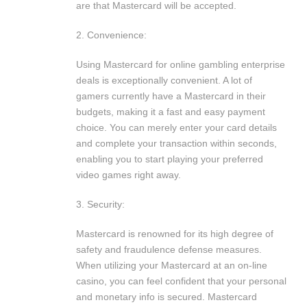
are that Mastercard will be accepted.
2. Convenience:
Using Mastercard for online gambling enterprise
deals is exceptionally convenient. A lot of
gamers currently have a Mastercard in their
budgets, making it a fast and easy payment
choice. You can merely enter your card details
and complete your transaction within seconds,
enabling you to start playing your preferred
video games right away.
3. Security:
Mastercard is renowned for its high degree of
safety and fraudulence defense measures.
When utilizing your Mastercard at an on-line
casino, you can feel confident that your personal
and monetary info is secured. Mastercard