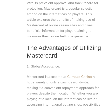
With its prevalent approval and track record for
protection, Mastercard is a popular selection
among on the internet casino players. This
article explores the benefits of making use of
Mastercard at online casino sites and gives
beneficial information for players aiming to
maximize their online betting experience.
The Advantages of Utilizing
Mastercard
1. Global Acceptance:
Mastercard is accepted at
Curacao Casino
a
huge variety of online casinos worldwide,
making it a convenient repayment approach for
players despite their location. Whether you are
playing at a local on the internet casino site or
accessing international betting sites, possibilities