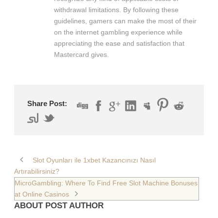
withdrawal limitations. By following these
guidelines, gamers can make the most of their
on the internet gambling experience while
appreciating the ease and satisfaction that
Mastercard gives.
Share Post:
Slot Oyunları ile 1xbet Kazancınızı Nasıl
Artırabilirsiniz?
MicroGambling: Where To Find Free Slot Machine Bonuses
at Online Casinos
ABOUT POST AUTHOR