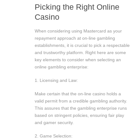
Picking the Right Online
Casino
When considering using Mastercard as your
repayment approach at on-line gambling
establishments, it is crucial to pick a respectable
and trustworthy platform. Right here are some
key elements to consider when selecting an
online gambling enterprise:
1. Licensing and Law:
Make certain that the on-line casino holds a
valid permit from a credible gambling authority.
This assures that the gambling enterprise runs
based on stringent policies, ensuring fair play
and gamer security.
2. Game Selection: