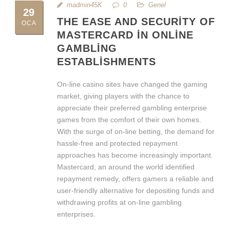
madmin45K
0
Genel
29
THE EASE AND SECURITY OF
OCA
MASTERCARD IN ONLINE
GAMBLING
ESTABLISHMENTS
On-line casino sites have changed the gaming
market, giving players with the chance to
appreciate their preferred gambling enterprise
games from the comfort of their own homes.
With the surge of on-line betting, the demand for
hassle-free and protected repayment
approaches has become increasingly important.
Mastercard, an around the world identified
repayment remedy, offers gamers a reliable and
user-friendly alternative for depositing funds and
withdrawing profits at on-line gambling
enterprises.