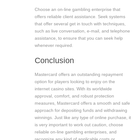
Choose an on-line gambling enterprise that
offers reliable client assistance. Seek systems
that offer several get in touch with techniques,
such as live conversation, e-mail, and telephone
assistance, to ensure that you can seek help
whenever required.
Conclusion
Mastercard offers an outstanding repayment
option for players looking to enjoy on the
internet casino sites. With its worldwide
approval, comfort, and robust protection
measures, Mastercard offers a smooth and safe
approach for depositing funds and withdrawing
winnings. Just like any type of online purchase, it
is very important to work out caution, choose
reliable on-line gambling enterprises, and
recognize any kind of applicable costs or