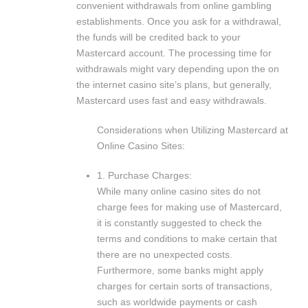
convenient withdrawals from online gambling
establishments. Once you ask for a withdrawal,
the funds will be credited back to your
Mastercard account. The processing time for
withdrawals might vary depending upon the on
the internet casino site’s plans, but generally,
Mastercard uses fast and easy withdrawals.
Considerations when Utilizing Mastercard at
Online Casino Sites:
1. Purchase Charges:
While many online casino sites do not
charge fees for making use of Mastercard,
it is constantly suggested to check the
terms and conditions to make certain that
there are no unexpected costs.
Furthermore, some banks might apply
charges for certain sorts of transactions,
such as worldwide payments or cash