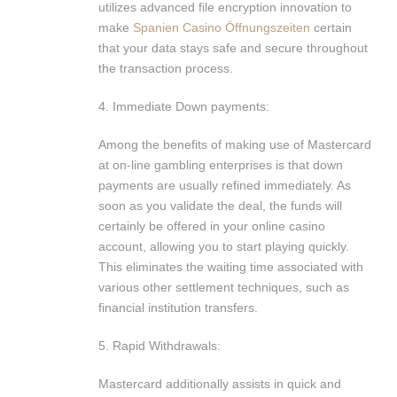
utilizes advanced file encryption innovation to
make
Spanien Casino Öffnungszeiten
certain
that your data stays safe and secure throughout
the transaction process.
4. Immediate Down payments:
Among the benefits of making use of Mastercard
at on-line gambling enterprises is that down
payments are usually refined immediately. As
soon as you validate the deal, the funds will
certainly be offered in your online casino
account, allowing you to start playing quickly.
This eliminates the waiting time associated with
various other settlement techniques, such as
financial institution transfers.
5. Rapid Withdrawals:
Mastercard additionally assists in quick and