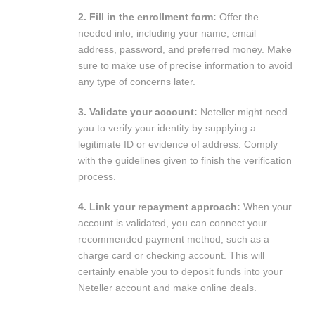
2. Fill in the enrollment form:
Offer the
needed info, including your name, email
address, password, and preferred money. Make
sure to make use of precise information to avoid
any type of concerns later.
3. Validate your account:
Neteller might need
you to verify your identity by supplying a
legitimate ID or evidence of address. Comply
with the guidelines given to finish the verification
process.
4. Link your repayment approach:
When your
account is validated, you can connect your
recommended payment method, such as a
charge card or checking account. This will
certainly enable you to deposit funds into your
Neteller account and make online deals.