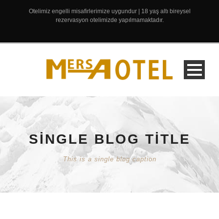
Otelimiz engelli misafirlerimize uygundur | 18 yaş altı bireysel
rezervasyon otelimizde yapılmamaktadır.
SINGLE BLOG TITLE
This is a single blog caption