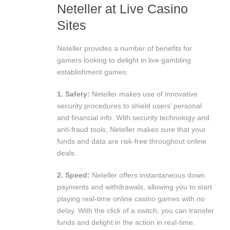
Neteller at Live Casino
Sites
Neteller provides a number of benefits for
gamers looking to delight in live gambling
establishment games:
1. Safety:
Neteller makes use of innovative
security procedures to shield users’ personal
and financial info. With security technology and
anti-fraud tools, Neteller makes sure that your
funds and data are risk-free throughout online
deals.
2. Speed:
Neteller offers instantaneous down
payments and withdrawals, allowing you to start
playing real-time online casino games with no
delay. With the click of a switch, you can transfer
funds and delight in the action in real-time.