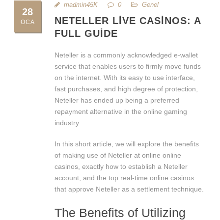
madmin45K
0
Genel
28
NETELLER LIVE CASINOS: A
OCA
FULL GUIDE
Neteller is a commonly acknowledged e-wallet
service that enables users to firmly move funds
on the internet. With its easy to use interface,
fast purchases, and high degree of protection,
Neteller has ended up being a preferred
repayment alternative in the online gaming
industry.
In this short article, we will explore the benefits
of making use of Neteller at online online
casinos, exactly how to establish a Neteller
account, and the top real-time online casinos
that approve Neteller as a settlement technique.
The Benefits of Utilizing