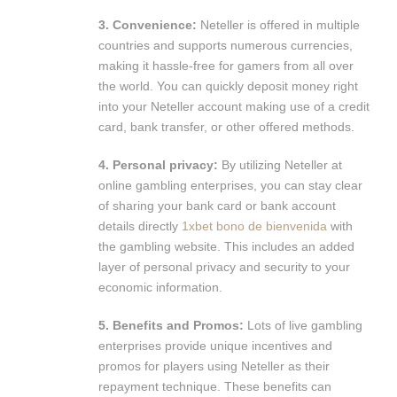
3. Convenience:
Neteller is offered in multiple
countries and supports numerous currencies,
making it hassle-free for gamers from all over
the world. You can quickly deposit money right
into your Neteller account making use of a credit
card, bank transfer, or other offered methods.
4. Personal privacy:
By utilizing Neteller at
online gambling enterprises, you can stay clear
of sharing your bank card or bank account
details directly
1xbet bono de bienvenida
with
the gambling website. This includes an added
layer of personal privacy and security to your
economic information.
5. Benefits and Promos:
Lots of live gambling
enterprises provide unique incentives and
promos for players using Neteller as their
repayment technique. These benefits can