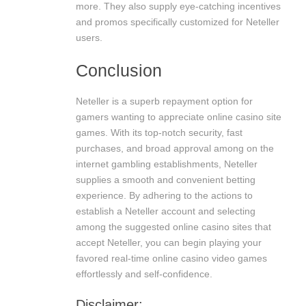
more. They also supply eye-catching incentives
and promos specifically customized for Neteller
users.
Conclusion
Neteller is a superb repayment option for
gamers wanting to appreciate online casino site
games. With its top-notch security, fast
purchases, and broad approval among on the
internet gambling establishments, Neteller
supplies a smooth and convenient betting
experience. By adhering to the actions to
establish a Neteller account and selecting
among the suggested online casino sites that
accept Neteller, you can begin playing your
favored real-time online casino video games
effortlessly and self-confidence.
Disclaimer: