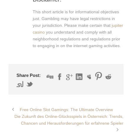
This short article is for informational objectives
just. Gambling may have legal restrictions in
your jurisdiction. Please make certain that
jupiter
casino
you understand and comply with all
neighborhood regulations and regulations prior
to engaging in on the internet gaming activities.
Share Post:
Free Online Slot Gamings: The Ultimate Overview
Die Zukunft des Online-Glücksspiels in Österreich: Trends,
Chancen und Herausforderungen für erfahrene Spieler