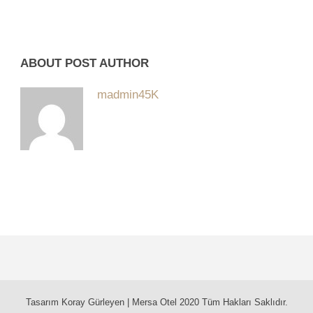
ABOUT POST AUTHOR
madmin45K
Tasarım Koray Gürleyen | Mersa Otel 2020 Tüm Hakları Saklıdır.