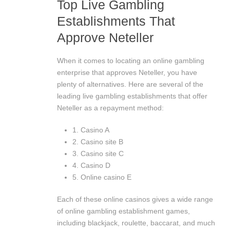
Top Live Gambling
Establishments That
Approve Neteller
When it comes to locating an online gambling
enterprise that approves Neteller, you have
plenty of alternatives. Here are several of the
leading live gambling establishments that offer
Neteller as a repayment method:
1. Casino A
2. Casino site B
3. Casino site C
4. Casino D
5. Online casino E
Each of these online casinos gives a wide range
of online gambling establishment games,
including blackjack, roulette, baccarat, and much