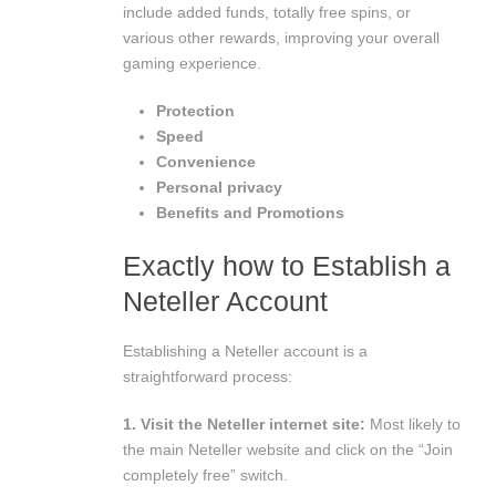
include added funds, totally free spins, or
various other rewards, improving your overall
gaming experience.
Protection
Speed
Convenience
Personal privacy
Benefits and Promotions
Exactly how to Establish a
Neteller Account
Establishing a Neteller account is a
straightforward process:
1. Visit the Neteller internet site:
Most likely to
the main Neteller website and click on the “Join
completely free” switch.