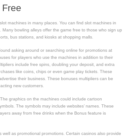
 Free
slot machines in many places. You can find slot machines in
s. Many bowling alleys offer the game free to those who sign up
ports, bus stations, and kiosks at shopping malls.
 found asking around or searching online for promotions at
uses for players who use the machines in addition to their
pliers include free spins, doubling your deposit, and extra
chases like coins, chips or even game play tickets. These
 advertise their business. These bonuses multipliers can be
tracting new customers.
s The graphics on the machines could include cartoon
 symbols. The symbols may include websites’ names. These
ayers away from free drinks when the Bonus feature is
s well as promotional promotions. Certain casinos also provide