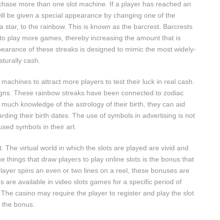
chase more than one slot machine. If a player has reached an
ill be given a special appearance by changing one of the
 star, to the rainbow. This is known as the barcrest. Barcrests
to play more games, thereby increasing the amount that is
arance of these streaks is designed to mimic the most widely-
aturally cash.
 machines to attract more players to test their luck in real cash.
signs. These rainbow streaks have been connected to zodiac
much knowledge of the astrology of their birth, they can aid
ing their birth dates. The use of symbols in advertising is not
sed symbols in their art.
t. The virtual world in which the slots are played are vivid and
he things that draw players to play online slots is the bonus that
layer spins an even or two lines on a reel, these bonuses are
s are available in video slots games for a specific period of
s. The casino may require the player to register and play the slot
 the bonus.