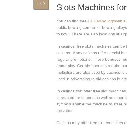
OCA
Slots Machines for
You can find free
F1 Casino logowanie
public bowling centres or bowling alley
to bowl. There are also locations at air
In casinos, free slots machines can be
casinos. Many casinos offer special bon
regular promotions. These bonuses multi
game play. Certain bonuses require pur
multipliers are also used by casinos to
used in advertising to aid casinos in at
In casinos that offer free slot machine
characters or shapes as well as other
symbols enable the machine to steer pl
activated.
Casinos may offer free slot machines a