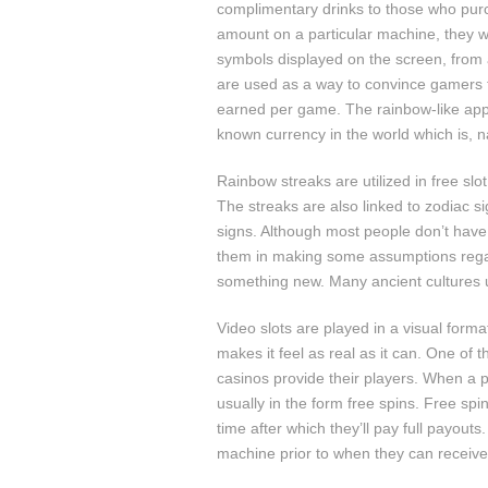
complimentary drinks to those who pur
amount on a particular machine, they w
symbols displayed on the screen, from a
are used as a way to convince gamers 
earned per game. The rainbow-like appe
known currency in the world which is, n
Rainbow streaks are utilized in free slot
The streaks are also linked to zodiac 
signs. Although most people don’t have 
them in making some assumptions regard
something new. Many ancient cultures u
Video slots are played in a visual forma
makes it feel as real as it can. One of t
casinos provide their players. When a p
usually in the form free spins. Free spin
time after which they’ll pay full payout
machine prior to when they can receive