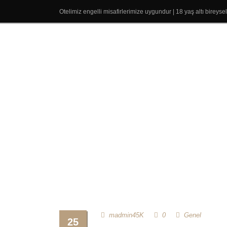
Otelimiz engelli misafirlerimize uygundur | 18 yaş altı bireys
madmin45K
0
Genel
25