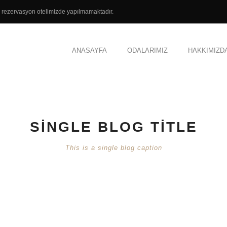
el rezervasyon otelimizde yapılmamaktadır.
ANASAYFA
ODALARIMIZ
HAKKIMIZD
SINGLE BLOG TITLE
This is a single blog caption