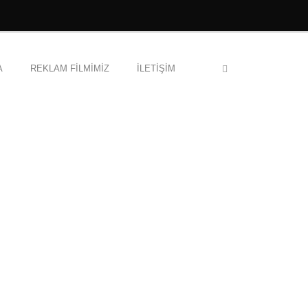
A
REKLAM FILMIMIZ
İLETIŞIM