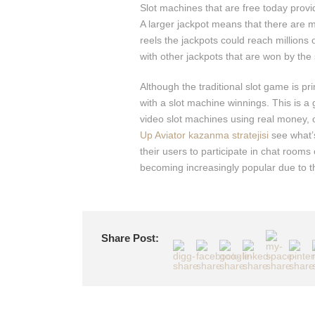
Slot machines that are free today prov
A larger jackpot means that there are m
reels the jackpots could reach millions
with other jackpots that are won by the
Although the traditional slot game is pr
with a slot machine winnings. This is 
video slot machines using real money, o
Up Aviator kazanma stratejisi
see what’s
their users to participate in chat room
becoming increasingly popular due to th
Share Post: