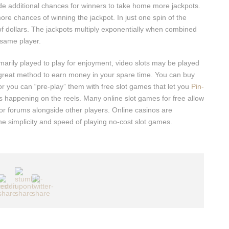
ide additional chances for winners to take home more jackpots.
ore chances of winning the jackpot. In just one spin of the
 of dollars. The jackpots multiply exponentially when combined
 same player.
imarily played to play for enjoyment, video slots may be played
a great method to earn money in your spare time. You can buy
r you can “pre-play” them with free slot games that let you
Pin-
 happening on the reels. Many online slot games for free allow
s or forums alongside other players. Online casinos are
e simplicity and speed of playing no-cost slot games.