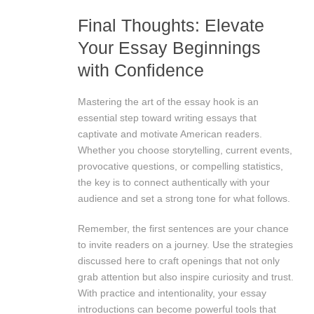
Final Thoughts: Elevate
Your Essay Beginnings
with Confidence
Mastering the art of the essay hook is an
essential step toward writing essays that
captivate and motivate American readers.
Whether you choose storytelling, current events,
provocative questions, or compelling statistics,
the key is to connect authentically with your
audience and set a strong tone for what follows.
Remember, the first sentences are your chance
to invite readers on a journey. Use the strategies
discussed here to craft openings that not only
grab attention but also inspire curiosity and trust.
With practice and intentionality, your essay
introductions can become powerful tools that