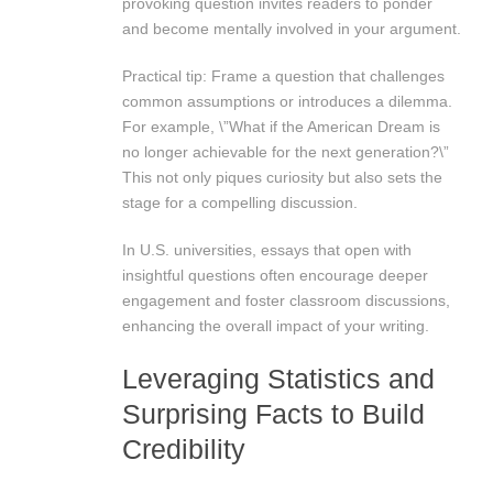
provoking question invites readers to ponder
and become mentally involved in your argument.
Practical tip: Frame a question that challenges
common assumptions or introduces a dilemma.
For example, \”What if the American Dream is
no longer achievable for the next generation?\”
This not only piques curiosity but also sets the
stage for a compelling discussion.
In U.S. universities, essays that open with
insightful questions often encourage deeper
engagement and foster classroom discussions,
enhancing the overall impact of your writing.
Leveraging Statistics and
Surprising Facts to Build
Credibility