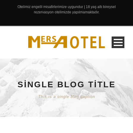
Otelimiz engelli misafirlerimize uygundur | 18 yaş altı bireysel
rezervasyon otelimizde yapılmamaktadır.
SINGLE BLOG TITLE
This is a single blog caption