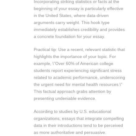
Incorporating striking statistics or facts at the
beginning of your essay is particularly effective
in the United States, where data-driven
arguments carry weight. This hook type
immediately establishes credibility and provides
a concrete foundation for your essay.
Practical tip: Use a recent, relevant statistic that
highlights the importance of your topic. For
example, \”Over 60% of American college
students report experiencing significant stress
related to academic performance, underscoring
the urgent need for mental health resources.\”
This factual approach grabs attention by
presenting undeniable evidence.
According to studies by U.S. educational
organizations, essays that integrate compelling
data in their introductions tend to be perceived
as more authoritative and persuasive.