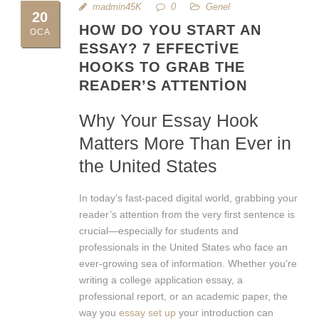
madmin45K
0
Genel
20
HOW DO YOU START AN
OCA
ESSAY? 7 EFFECTIVE
HOOKS TO GRAB THE
READER’S ATTENTION
Why Your Essay Hook
Matters More Than Ever in
the United States
In today’s fast-paced digital world, grabbing your
reader’s attention from the very first sentence is
crucial—especially for students and
professionals in the United States who face an
ever-growing sea of information. Whether you’re
writing a college application essay, a
professional report, or an academic paper, the
way you
essay set up
your introduction can