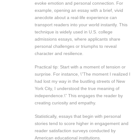
evoke emotion and personal connection. For
example, opening an essay with a brief, vivid
anecdote about a real-life experience can
transport readers into your world instantly. This
technique is widely used in U.S. college
admissions essays, where applicants share
personal challenges or triumphs to reveal
character and resilience.
Practical tip: Start with a moment of tension or
surprise. For instance, \”The moment I realized I
had lost my way in the bustling streets of New
York City, I understood the true meaning of
independence.\” This engages the reader by
creating curiosity and empathy.
Statistically, essays that begin with personal
stories tend to score higher in engagement and
reader satisfaction surveys conducted by
American educational institutions.