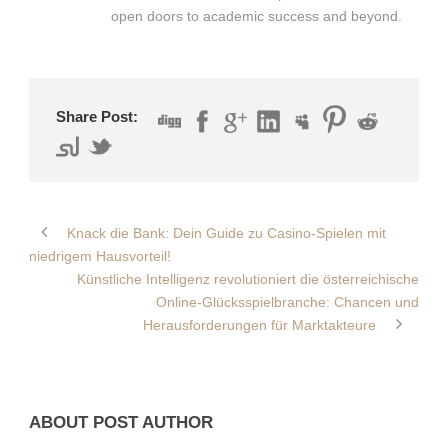
open doors to academic success and beyond.
Share Post:
Knack die Bank: Dein Guide zu Casino-Spielen mit
niedrigem Hausvorteil!
Künstliche Intelligenz revolutioniert die österreichische
Online-Glücksspielbranche: Chancen und
Herausforderungen für Marktakteure
ABOUT POST AUTHOR