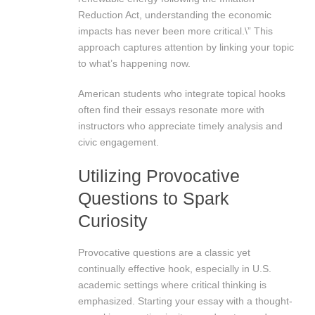
Reduction Act, understanding the economic
impacts has never been more critical.\” This
approach captures attention by linking your topic
to what’s happening now.
American students who integrate topical hooks
often find their essays resonate more with
instructors who appreciate timely analysis and
civic engagement.
Utilizing Provocative
Questions to Spark
Curiosity
Provocative questions are a classic yet
continually effective hook, especially in U.S.
academic settings where critical thinking is
emphasized. Starting your essay with a thought-