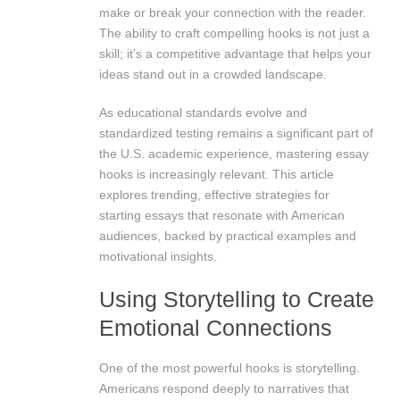
make or break your connection with the reader.
The ability to craft compelling hooks is not just a
skill; it’s a competitive advantage that helps your
ideas stand out in a crowded landscape.
As educational standards evolve and
standardized testing remains a significant part of
the U.S. academic experience, mastering essay
hooks is increasingly relevant. This article
explores trending, effective strategies for
starting essays that resonate with American
audiences, backed by practical examples and
motivational insights.
Using Storytelling to Create
Emotional Connections
One of the most powerful hooks is storytelling.
Americans respond deeply to narratives that