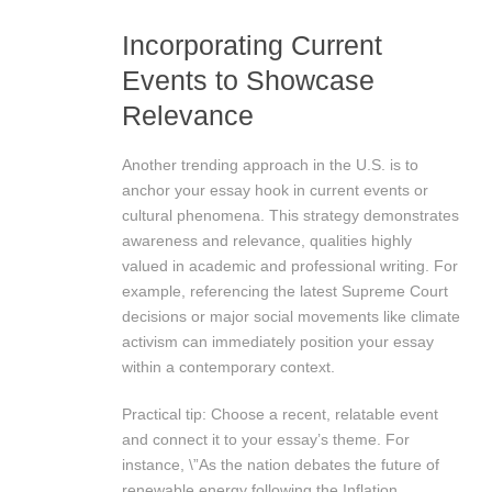
Incorporating Current
Events to Showcase
Relevance
Another trending approach in the U.S. is to
anchor your essay hook in current events or
cultural phenomena. This strategy demonstrates
awareness and relevance, qualities highly
valued in academic and professional writing. For
example, referencing the latest Supreme Court
decisions or major social movements like climate
activism can immediately position your essay
within a contemporary context.
Practical tip: Choose a recent, relatable event
and connect it to your essay’s theme. For
instance, \”As the nation debates the future of
renewable energy following the Inflation