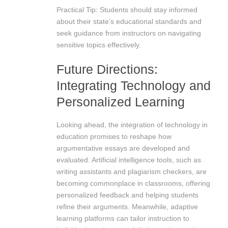
Practical Tip: Students should stay informed
about their state’s educational standards and
seek guidance from instructors on navigating
sensitive topics effectively.
Future Directions:
Integrating Technology and
Personalized Learning
Looking ahead, the integration of technology in
education promises to reshape how
argumentative essays are developed and
evaluated. Artificial intelligence tools, such as
writing assistants and plagiarism checkers, are
becoming commonplace in classrooms, offering
personalized feedback and helping students
refine their arguments. Meanwhile, adaptive
learning platforms can tailor instruction to