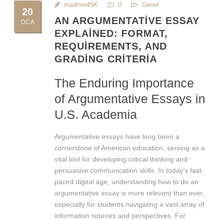
madmin45K
0
Genel
20
AN ARGUMENTATIVE ESSAY
OCA
EXPLAINED: FORMAT,
REQUIREMENTS, AND
GRADING CRITERIA
The Enduring Importance
of Argumentative Essays in
U.S. Academia
Argumentative essays have long been a
cornerstone of American education, serving as a
vital tool for developing critical thinking and
persuasive communication skills. In today’s fast-
paced digital age, understanding how to do an
argumentative essay is more relevant than ever,
especially for students navigating a vast array of
information sources and perspectives. For