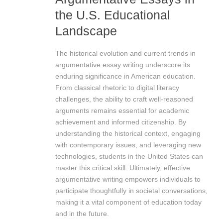
the U.S. Educational
Landscape
The historical evolution and current trends in
argumentative essay writing underscore its
enduring significance in American education.
From classical rhetoric to digital literacy
challenges, the ability to craft well-reasoned
arguments remains essential for academic
achievement and informed citizenship. By
understanding the historical context, engaging
with contemporary issues, and leveraging new
technologies, students in the United States can
master this critical skill. Ultimately, effective
argumentative writing empowers individuals to
participate thoughtfully in societal conversations,
making it a vital component of education today
and in the future.