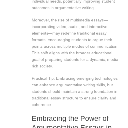
individual needs, potentially improving student
outcomes in argumentative writing.
Moreover, the rise of multimedia essays—
incorporating video, audio, and interactive
elements—may redefine traditional essay
formats, encouraging students to argue their
points across multiple modes of communication.
This shift aligns with the broader educational
goal of preparing students for a dynamic, media-
rich society.
Practical Tip: Embracing emerging technologies
can enhance argumentative writing skills, but
students should maintain a strong foundation in
traditional essay structure to ensure clarity and
coherence.
Embracing the Power of
Argumentative Essays in