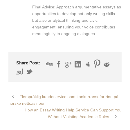
Final Advice: Approach argumentative essays as
opportunities to develop not only writing skills
but also analytical thinking and civic
engagement, ensuring your voice contributes
meaningfully to ongoing dialogues.
Share Post:
Flerspråklig kundeservice som konkurransefortrinn på
norske nettcasinoer
How an Essay Writing Help Service Can Support You
Without Violating Academic Rules