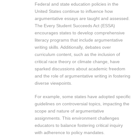
Federal and state education policies in the
United States continue to influence how
argumentative essays are taught and assessed.
The Every Student Succeeds Act (ESSA)
encourages states to develop comprehensive
literacy programs that include argumentative
writing skills. Additionally, debates over
curriculum content, such as the inclusion of
critical race theory or climate change, have
sparked discussions about academic freedom
and the role of argumentative writing in fostering
diverse viewpoints.
For example, some states have adopted specific
guidelines on controversial topics, impacting the
scope and nature of argumentative
assignments. This environment challenges
educators to balance fostering critical inquiry
with adherence to policy mandates.