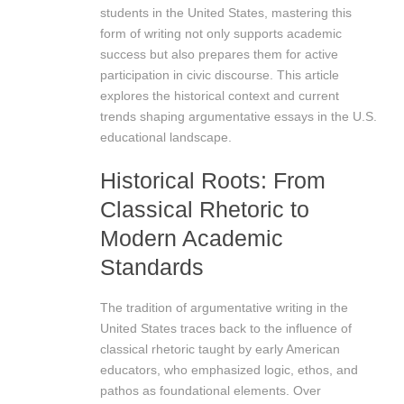
students in the United States, mastering this
form of writing not only supports academic
success but also prepares them for active
participation in civic discourse. This article
explores the historical context and current
trends shaping argumentative essays in the U.S.
educational landscape.
Historical Roots: From
Classical Rhetoric to
Modern Academic
Standards
The tradition of argumentative writing in the
United States traces back to the influence of
classical rhetoric taught by early American
educators, who emphasized logic, ethos, and
pathos as foundational elements. Over