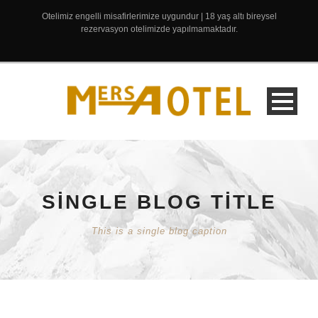
Otelimiz engelli misafirlerimize uygundur | 18 yaş altı bireysel
rezervasyon otelimizde yapılmamaktadır.
SINGLE BLOG TITLE
This is a single blog caption