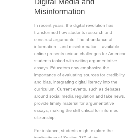
Digital Media and
Misinformation
In recent years, the digital revolution has
transformed how students research and
construct arguments. The abundance of
information—and misinformation—available
online presents unique challenges for American
students tasked with writing argumentative
essays. Educators now emphasize the
importance of evaluating sources for credibility
and bias, integrating digital literacy into the
curriculum. Current events, such as debates
around social media regulation and fake news,
provide timely material for argumentative
essays, making the skill critical for informed
citizenship.
For instance, students might explore the
implications of Section 230 of the