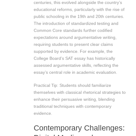
centuries, this evolved alongside the country’s
educational reforms, particularly with the rise of
public schooling in the 19th and 20th centuries.
The introduction of standardized testing and
Common Core standards further codified
expectations around argumentative writing,
requiring students to present clear claims
supported by evidence. For example, the
College Board’s SAT essay has historically
assessed argumentative skills, reflecting the
essay’s central role in academic evaluation.
Practical Tip: Students should familiarize
themselves with classical rhetorical strategies to
enhance their persuasive writing, blending
traditional techniques with contemporary
evidence.
Contemporary Challenges: