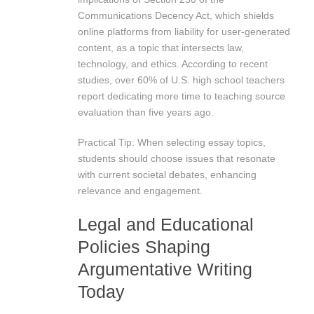
Communications Decency Act, which shields
online platforms from liability for user-generated
content, as a topic that intersects law,
technology, and ethics. According to recent
studies, over 60% of U.S. high school teachers
report dedicating more time to teaching source
evaluation than five years ago.
Practical Tip: When selecting essay topics,
students should choose issues that resonate
with current societal debates, enhancing
relevance and engagement.
Legal and Educational
Policies Shaping
Argumentative Writing
Today