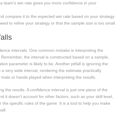
 a team’s win rate gives you more confidence in your
nd compare it to the expected win rate based on your strategy.
need to refine your strategy or that the sample size is too small.
alls
ence intervals. One common mistake is interpreting the
s. Remember, the interval is constructed based on a sample,
ion parameter is likely to be. Another pitfall is ignoring the
a very wide interval, rendering the estimate practically
trials or hands played when interpreting the results.
g the results. A confidence interval is just one piece of the
 it doesn’t account for other factors, such as your skill level,
 the specific rules of the game. It is a tool to help you make
all.