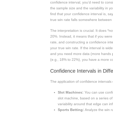
confidence interval, you’d need to cons
the sample size and the variability in 
find that your confidence interval is, 
true win rate falls somewhere betwee
The interpretation is crucial. It does *
20%. Instead, it means that if you were
rate, and constructing a confidence int
your true win rate. If the interval is wi
and you need more data (more hands pla
(e.g., 18% to 22%), you have a more co
Confidence Intervals in Dif
The application of confidence interval
Slot Machines:
You can use confid
slot machine, based on a series o
variability around that edge can i
Sports Betting:
Analyze the win ra