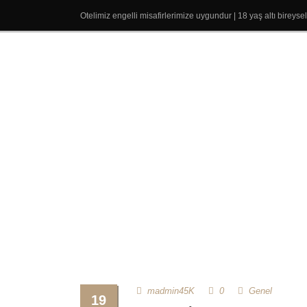
Otelimiz engelli misafirlerimize uygundur | 18 yaş altı bireys
madmin45K
0
Genel
19