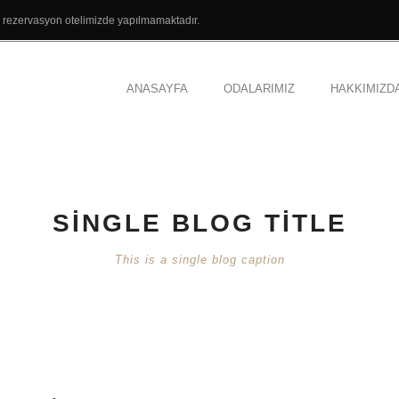
el rezervasyon otelimizde yapılmamaktadır.
ANASAYFA
ODALARIMIZ
HAKKIMIZD
SINGLE BLOG TITLE
This is a single blog caption