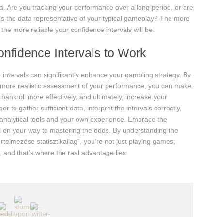
a. Are you tracking your performance over a long period, or are
? Is the data representative of your typical gameplay? The more
he more reliable your confidence intervals will be.
onfidence Intervals to Work
intervals can significantly enhance your gambling strategy. By
a more realistic assessment of your performance, you can make
ankroll more effectively, and ultimately, increase your
to gather sufficient data, interpret the intervals correctly,
 analytical tools and your own experience. Embrace the
well on your way to mastering the odds. By understanding the
rtelmezése statisztikailag”, you’re not just playing games;
, and that’s where the real advantage lies.