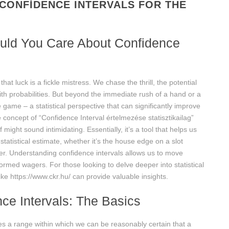
CONFIDENCE INTERVALS FOR THE
ould You Care About Confidence
 luck is a fickle mistress. We chase the thrill, the potential
with probabilities. But beyond the immediate rush of a hand or a
 game – a statistical perspective that can significantly improve
 concept of “Confidence Interval értelmezése statisztikailag”
 might sound intimidating. Essentially, it’s a tool that helps us
statistical estimate, whether it’s the house edge on a slot
yer. Understanding confidence intervals allows us to move
rmed wagers. For those looking to delve deeper into statistical
like https://www.ckr.hu/ can provide valuable insights.
ce Intervals: The Basics
ides a range within which we can be reasonably certain that a