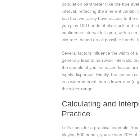
population parameter (like the true aver
interval, reflecting the inherent variabil
fact that we rarely have access to the e
you play 100 hands of blackjack and calc
confidence interval tells you, with a ce
win rate, based on all possible hands, lik
Several factors influence the width of a
generally lead to narrower intervals, pr
the sample: if your wins and losses are c
highly dispersed. Finally, the chosen con
in a wider interval than a lower one (e.
the wider range.
Calculating and Interp
Practice
Let’s consider a practical example: You
playing 500 hands, you’ve won 20% of t