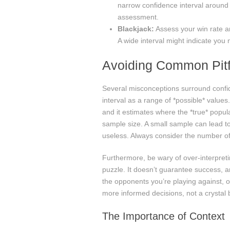
narrow confidence interval around
assessment.
Blackjack:
Assess your win rate a
A wide interval might indicate you 
Avoiding Common Pitf
Several misconceptions surround confid
interval as a range of *possible* value
and it estimates where the *true* populat
sample size. A small sample can lead to 
useless. Always consider the number of 
Furthermore, be wary of over-interpretin
puzzle. It doesn’t guarantee success, and
the opponents you’re playing against, or
more informed decisions, not a crystal b
The Importance of Context