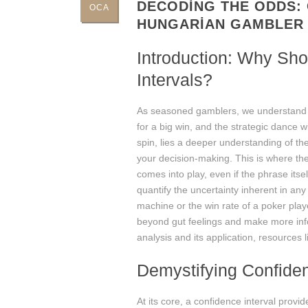
DECODING THE ODDS: 
OCA
HUNGARIAN GAMBLER
Introduction: Why Sh
Intervals?
As seasoned gamblers, we understand that
for a big win, and the strategic dance 
spin, lies a deeper understanding of the
your decision-making. This is where the
comes into play, even if the phrase itself
quantify the uncertainty inherent in any 
machine or the win rate of a poker pla
beyond gut feelings and make more info
analysis and its application, resources 
Demystifying Confiden
At its core, a confidence interval prov