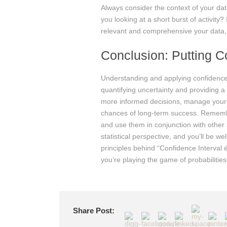
Always consider the context of your dat
you looking at a short burst of activity
relevant and comprehensive your data, t
Conclusion: Putting C
Understanding and applying confidence 
quantifying uncertainty and providing 
more informed decisions, manage your b
chances of long-term success. Remember 
and use them in conjunction with other
statistical perspective, and you’ll be 
principles behind “Confidence Interval é
you’re playing the game of probabilities
Share Post: