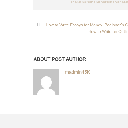
How to Write Essays for Money: Beginner’s Gu
How to Write an Outli
ABOUT POST AUTHOR
madmin45K