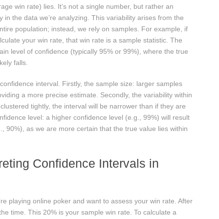
age win rate) lies. It’s not a single number, but rather an
ity in the data we’re analyzing. This variability arises from the
ntire population; instead, we rely on samples. For example, if
ulate your win rate, that win rate is a sample statistic. The
rtain level of confidence (typically 95% or 99%), where the true
ely falls.
 confidence interval. Firstly, the sample size: larger samples
oviding a more precise estimate. Secondly, the variability within
lustered tightly, the interval will be narrower than if they are
fidence level: a higher confidence level (e.g., 99%) will result
g., 90%), as we are more certain that the true value lies within
reting Confidence Intervals in
’re playing online poker and want to assess your win rate. After
he time. This 20% is your sample win rate. To calculate a