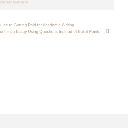
ide to Getting Paid for Academic Writing
ne for an Essay Using Questions Instead of Bullet Points