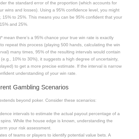
ider the standard error of the proportion (which accounts for
your wins and losses). Using a 95% confidence level, you might
say, 15% to 25%. This means you can be 95% confident that your
n 15% and 25%.
not* mean there’s a 95% chance your true win rate is exactly
 to repeat this process (playing 500 hands, calculating the win
erval) many times, 95% of the resulting intervals would contain
de (e.g., 10% to 30%), it suggests a high degree of uncertainty,
yed) to get a more precise estimate. If the interval is narrow
nfident understanding of your win rate.
ferent Gambling Scenarios
s extends beyond poker. Consider these scenarios:
ence intervals to estimate the actual payout percentage of a
f spins. While the house edge is known, understanding the
nform your risk assessment.
tes of teams or players to identify potential value bets. A