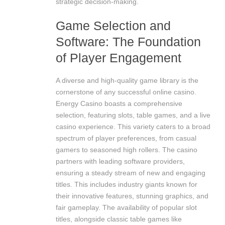
strategic decision-making.
Game Selection and
Software: The Foundation
of Player Engagement
A diverse and high-quality game library is the
cornerstone of any successful online casino.
Energy Casino boasts a comprehensive
selection, featuring slots, table games, and a live
casino experience. This variety caters to a broad
spectrum of player preferences, from casual
gamers to seasoned high rollers. The casino
partners with leading software providers,
ensuring a steady stream of new and engaging
titles. This includes industry giants known for
their innovative features, stunning graphics, and
fair gameplay. The availability of popular slot
titles, alongside classic table games like