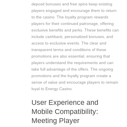
deposit bonuses and free spins keep existing
players engaged and encourage them to return
to the casino. The loyalty program rewards
players for their continued patronage, offering
exclusive benefits and perks. These benefits can
include cashback, personalized bonuses, and
access to exclusive events. The clear and
transparent terms and conditions of these
promotions are also essential, ensuring that
players understand the requirements and can
take full advantage of the offers. The ongoing
promotions and the loyalty program create a
sense of value and encourage players to remain
loyal to Energy Casino.
User Experience and
Mobile Compatibility:
Meeting Player