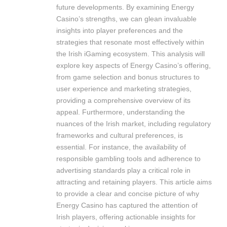
future developments. By examining Energy
Casino’s strengths, we can glean invaluable
insights into player preferences and the
strategies that resonate most effectively within
the Irish iGaming ecosystem. This analysis will
explore key aspects of Energy Casino’s offering,
from game selection and bonus structures to
user experience and marketing strategies,
providing a comprehensive overview of its
appeal. Furthermore, understanding the
nuances of the Irish market, including regulatory
frameworks and cultural preferences, is
essential. For instance, the availability of
responsible gambling tools and adherence to
advertising standards play a critical role in
attracting and retaining players. This article aims
to provide a clear and concise picture of why
Energy Casino has captured the attention of
Irish players, offering actionable insights for