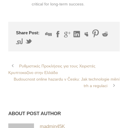
critical for long-term success.
Share Post:
Ρυθμιστικές Προκλήσεις για τους Χειριστές
Κρυπτοκαζίνο στην Ελλάδα
Budoucnost online hazardu v Česku: Jak technologie mění
trh a regulaci
ABOUT POST AUTHOR
madmin45K