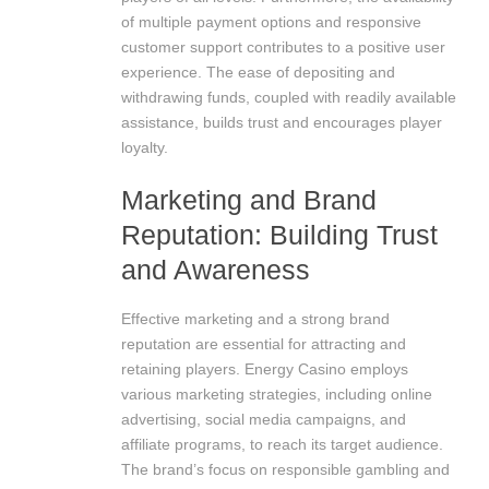
of multiple payment options and responsive
customer support contributes to a positive user
experience. The ease of depositing and
withdrawing funds, coupled with readily available
assistance, builds trust and encourages player
loyalty.
Marketing and Brand
Reputation: Building Trust
and Awareness
Effective marketing and a strong brand
reputation are essential for attracting and
retaining players. Energy Casino employs
various marketing strategies, including online
advertising, social media campaigns, and
affiliate programs, to reach its target audience.
The brand’s focus on responsible gambling and