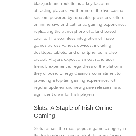
blackjack and roulette, is a key factor in
attracting players. Furthermore, the live casino
section, powered by reputable providers, offers
an immersive and authentic gaming experience,
replicating the atmosphere of a land-based
casino. The seamless integration of these
games across various devices, including
desktops, tablets, and smartphones, is also
crucial. Players expect a smooth and user-
friendly experience, regardless of the platform
they choose. Energy Casino’s commitment to
providing a top-tier gaming experience, with
regular updates and new game releases, is a
significant draw for Irish players.
Slots: A Staple of Irish Online
Gaming
Slots remain the most popular game category in
the Irish online casino market. Energy Casino