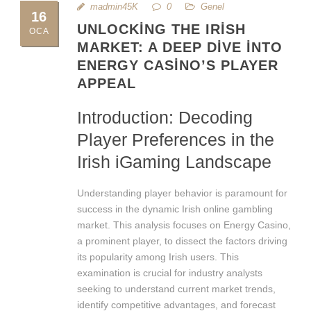
madmin45K
0
Genel
16
UNLOCKING THE IRISH
OCA
MARKET: A DEEP DIVE INTO
ENERGY CASINO’S PLAYER
APPEAL
Introduction: Decoding
Player Preferences in the
Irish iGaming Landscape
Understanding player behavior is paramount for
success in the dynamic Irish online gambling
market. This analysis focuses on Energy Casino,
a prominent player, to dissect the factors driving
its popularity among Irish users. This
examination is crucial for industry analysts
seeking to understand current market trends,
identify competitive advantages, and forecast