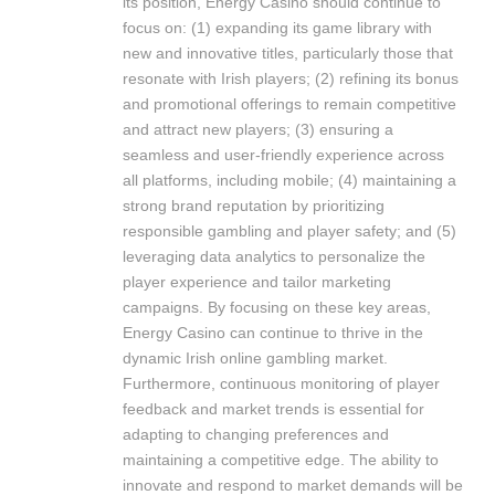
its position, Energy Casino should continue to
focus on: (1) expanding its game library with
new and innovative titles, particularly those that
resonate with Irish players; (2) refining its bonus
and promotional offerings to remain competitive
and attract new players; (3) ensuring a
seamless and user-friendly experience across
all platforms, including mobile; (4) maintaining a
strong brand reputation by prioritizing
responsible gambling and player safety; and (5)
leveraging data analytics to personalize the
player experience and tailor marketing
campaigns. By focusing on these key areas,
Energy Casino can continue to thrive in the
dynamic Irish online gambling market.
Furthermore, continuous monitoring of player
feedback and market trends is essential for
adapting to changing preferences and
maintaining a competitive edge. The ability to
innovate and respond to market demands will be