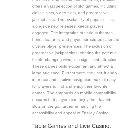
offers a vast selection of slot games, including
classic slots, video slots, and progressive
jackpot slots. The availability of popular titles,
alongside new releases, keeps players
engaged. The integration of various themes,
bonus features, and payout structures caters to
diverse player preferences. The inclusion of
progressive jackpot slots, offering the potential
for life-changing wins, is a significant attraction.
These games build excitement and attract a
large audience. Furthermore, the user-friendly
interface and intuitive navigation make it easy
for players to find and enjoy their favorite
games. The emphasis on mobile compatibility
ensures that players can enjoy their favorite
slots on the go, further enhancing the
accessibility and appeal of Energy Casino.
Table Games and Live Casino: