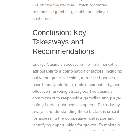
like
https://ringsfarm.ie/
, which promotes
responsible gambling, could boost player
confidence.
Conclusion: Key
Takeaways and
Recommendations
Energy Casino’s success in the Irish market is
attributable to a combination of factors, including
a diverse game selection, attractive bonuses, a
user-friendly interface, mobile compatibility, and
effective marketing strategies. The casino’s
commitment to responsible gambling and player
safety further enhances its appeal. For industry
analysts, understanding these factors is crucial
for assessing the competitive landscape and
identifying opportunities for growth. To maintain