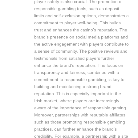
player safety is also crucial. The promotion of
responsible gambling tools, such as deposit
limits and self-exclusion options, demonstrates a
commitment to player well-being. This builds
trust and enhances the casino’s reputation. The
brand’s presence on social media platforms and
the active engagement with players contribute to
a sense of community. The positive reviews and
testimonials from satisfied players further
enhance the brand’s reputation. The focus on
transparency and fairness, combined with a
commitment to responsible gambling, is key to
building and maintaining a strong brand
reputation. This is especially important in the
Irish market, where players are increasingly
aware of the importance of responsible gaming.
Moreover, partnerships with reputable affiliates,
such as those promoting responsible gambling
practices, can further enhance the brand’s
credibility. For example, a partnership with a site