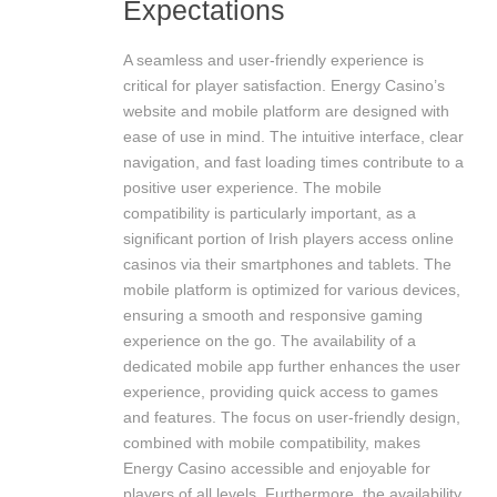
Expectations
A seamless and user-friendly experience is
critical for player satisfaction. Energy Casino’s
website and mobile platform are designed with
ease of use in mind. The intuitive interface, clear
navigation, and fast loading times contribute to a
positive user experience. The mobile
compatibility is particularly important, as a
significant portion of Irish players access online
casinos via their smartphones and tablets. The
mobile platform is optimized for various devices,
ensuring a smooth and responsive gaming
experience on the go. The availability of a
dedicated mobile app further enhances the user
experience, providing quick access to games
and features. The focus on user-friendly design,
combined with mobile compatibility, makes
Energy Casino accessible and enjoyable for
players of all levels. Furthermore, the availability