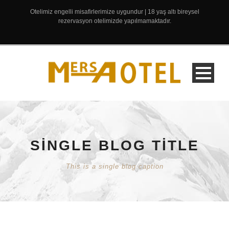
Otelimiz engelli misafirlerimize uygundur | 18 yaş altı bireysel
rezervasyon otelimizde yapılmamaktadır.
SINGLE BLOG TITLE
This is a single blog caption