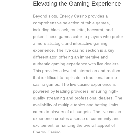
Elevating the Gaming Experience
Beyond slots, Energy Casino provides a
comprehensive selection of table games,
including blackjack, roulette, baccarat, and
poker. These games cater to players who prefer
a more strategic and interactive gaming
experience. The live casino section is a key
differentiator, offering an immersive and
authentic gaming experience with live dealers.
This provides a level of interaction and realism
that is difficult to replicate in traditional online
casino games. The live casino experience is
powered by leading providers, ensuring high-
quality streaming and professional dealers. The
availability of multiple tables and betting limits
caters to players of all budgets. The live casino
experience creates a sense of community and
excitement, enhancing the overall appeal of
Energy Casino.