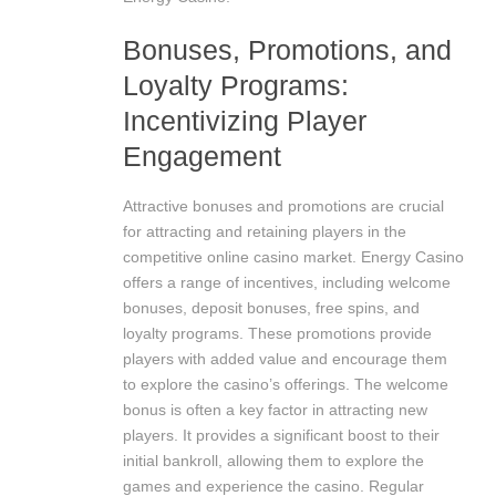
Bonuses, Promotions, and
Loyalty Programs:
Incentivizing Player
Engagement
Attractive bonuses and promotions are crucial
for attracting and retaining players in the
competitive online casino market. Energy Casino
offers a range of incentives, including welcome
bonuses, deposit bonuses, free spins, and
loyalty programs. These promotions provide
players with added value and encourage them
to explore the casino’s offerings. The welcome
bonus is often a key factor in attracting new
players. It provides a significant boost to their
initial bankroll, allowing them to explore the
games and experience the casino. Regular