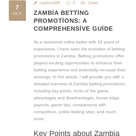
madmin45K
0
Genel
7
ZAMBIA BETTING
OCA
PROMOTIONS: A
COMPREHENSIVE GUIDE
As a seasoned online bettor with 16 years of
experience, I have seen the evolution of betting
promotions in Zambia. Betting promotions offer
players exciting opportunities to enhance their
betting experience and potentially increase their
winnings. In this article, I will provide you with a
detailed overview of Zambia betting promotions,
including
key points, tricks of the game,
advantages and disadvantages, house edge,
payouts, game tips, comparisons with
competitors, online betting sites, and much
more.
Key Points about Zambia