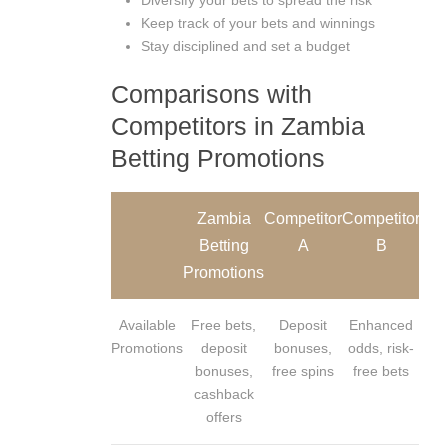
Keep track of your bets and winnings
Stay disciplined and set a budget
Comparisons with
Competitors in Zambia
Betting Promotions
Zambia
Competitor
Competitor
Betting
A
B
Promotions
Available
Free bets,
Deposit
Enhanced
Promotions
deposit
bonuses,
odds, risk-
bonuses,
free spins
free bets
cashback
offers