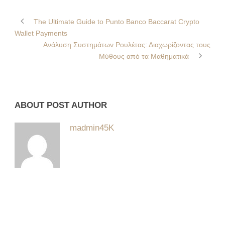
The Ultimate Guide to Punto Banco Baccarat Crypto
Wallet Payments
Ανάλυση Συστημάτων Ρουλέτας: Διαχωρίζοντας τους
Μύθους από τα Μαθηματικά
ABOUT POST AUTHOR
madmin45K