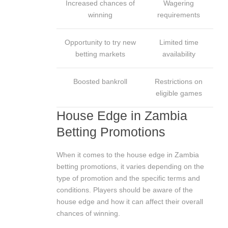
Increased chances of
Wagering
winning
requirements
Opportunity to try new
Limited time
betting markets
availability
Boosted bankroll
Restrictions on
eligible games
House Edge in Zambia
Betting Promotions
When it comes to the house edge in Zambia
betting promotions, it varies depending on the
type of promotion and the specific terms and
conditions. Players should be aware of the
house edge and how it can affect their overall
chances of winning.