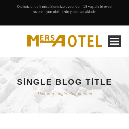
Otelimiz engelli misafirlerimize uygundur | 18 yaş altı bireysel
rezervasyon otelimizde yapılmamaktadır.
SINGLE BLOG TITLE
This is a single blog caption