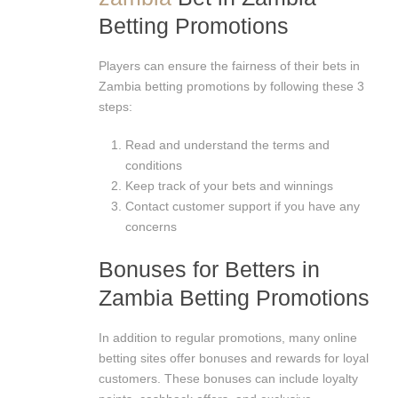
Betting Promotions
Players can ensure the fairness of their bets in
Zambia betting promotions by following these 3
steps:
Read and understand the terms and
conditions
Keep track of your bets and winnings
Contact customer support if you have any
concerns
Bonuses for Betters in
Zambia Betting Promotions
In addition to regular promotions, many online
betting sites offer bonuses and rewards for loyal
customers. These bonuses can include loyalty