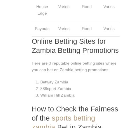
House
Varies
Fixed
Varies
Edge
Payouts
Varies
Fixed
Varies
Online Betting Sites for
Zambia Betting Promotions
Here are 3 reputable online betting sites where
you can bet on Zambia betting promotions:
Betway Zambia
888sport Zambia
William Hill Zambia
How to Check the Fairness
of the
sports betting
zambia
Bet in Zambia