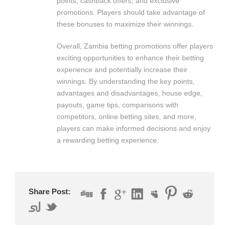
points, cashback offers, and exclusive
promotions. Players should take advantage of
these bonuses to maximize their winnings.
Overall, Zambia betting promotions offer players
exciting opportunities to enhance their betting
experience and potentially increase their
winnings. By understanding the key points,
advantages and disadvantages, house edge,
payouts, game tips, comparisons with
competitors, online betting sites, and more,
players can make informed decisions and enjoy
a rewarding betting experience.
Share Post: