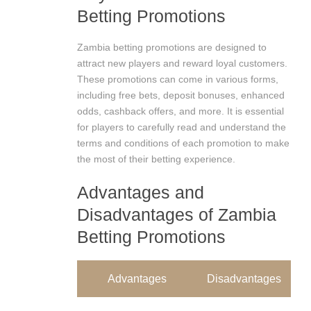
Betting Promotions
Zambia betting promotions are designed to
attract new players and reward loyal customers.
These promotions can come in various forms,
including free bets, deposit bonuses, enhanced
odds, cashback offers, and more. It is essential
for players to carefully read and understand the
terms and conditions of each promotion to make
the most of their betting experience.
Advantages and
Disadvantages of Zambia
Betting Promotions
Advantages
Disadvantages