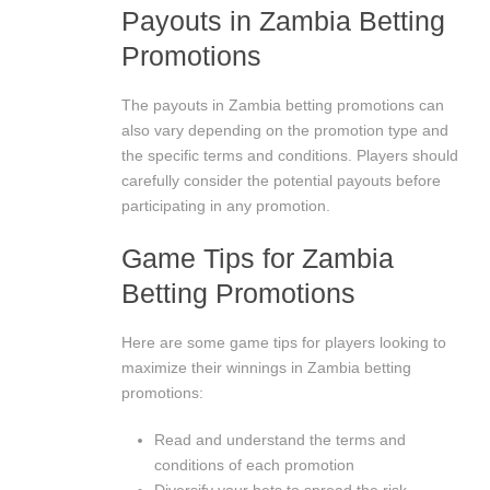
Payouts in Zambia Betting
Promotions
The payouts in Zambia betting promotions can
also vary depending on the promotion type and
the specific terms and conditions. Players should
carefully consider the potential payouts before
participating in any promotion.
Game Tips for Zambia
Betting Promotions
Here are some game tips for players looking to
maximize their winnings in Zambia betting
promotions:
Read and understand the terms and
conditions of each promotion
Diversify your bets to spread the risk