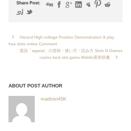
Share Post:
Hazard High-voltage Position Demonstration & play
free slots online Comment
英語「appeal」の意味・使い方・読み方 Slots N Games
casino best slot game Weblio英和辞書
ABOUT POST AUTHOR
madmin45K