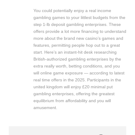
You could potentially enjoy a real income
gambling games to your littlest budgets from the
step 1-lb deposit gambling enterprises. These
offers provide a lot more financing to understand
more about the brand new casino’s games and
features, permitting people hop out to a great
start. Here’s an instant-hit desk researching
British-authorized gambling enterprises by the
extra really worth, betting conditions, and you
will online game exposure — according to latest
real time offers in the 2025. Participants in the
united kingdom will enjoy £20 minimal put
gambling enterprises, offering the greatest
equilibrium from affordability and you will
amusement.