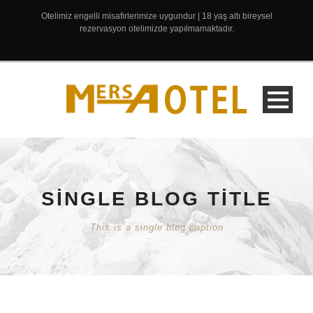
Otelimiz engelli misafirlerimize uygundur | 18 yaş altı bireysel
rezervasyon otelimizde yapılmamaktadır.
SINGLE BLOG TITLE
This is a single blog caption