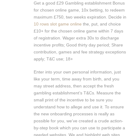
Get a good £29 Gambling establishment Bonus
for chosen online game, 10x betting, to redeem
maximum £750, two weeks expiration. Decide in
10 rows slot game online
the, put, and choice
£10+ for the chosen online game within 7 days
of registration.
Wager extra 30x to discharge
incentive profits; Good thirty day period; Share
contribution, games and fee strategy exceptions
apply; T&C use; 18+
Enter into your own personal information, just
like your term, time away from birth, and you
may street address, then accept the fresh
gambling establishment’s T&Cs. Measure the
small print of the incentive to be sure you
understand how to allege and use it. To ensure
the new onboarding processes is really as
possible for you, we’ve created a crude action-
by-step book which you can use to participate a
needed websites. We and highlight web sites