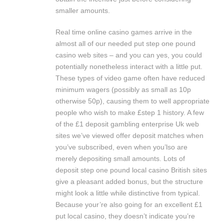
smaller amounts.
Real time online casino games arrive in the
almost all of our needed put step one pound
casino web sites – and you can yes, you could
potentially nonetheless interact with a little put.
These types of video game often have reduced
minimum wagers (possibly as small as 10p
otherwise 50p), causing them to well appropriate
people who wish to make £step 1 history. A few
of the £1 deposit gambling enterprise Uk web
sites we’ve viewed offer deposit matches when
you’ve subscribed, even when you’lso are
merely depositing small amounts. Lots of
deposit step one pound local casino British sites
give a pleasant added bonus, but the structure
might look a little while distinctive from typical.
Because your’re also going for an excellent £1
put local casino, they doesn’t indicate you’re