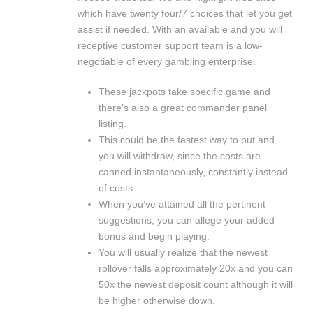
which have twenty four/7 choices that let you get
assist if needed. With an available and you will
receptive customer support team is a low-
negotiable of every gambling enterprise.
These jackpots take specific game and
there’s also a great commander panel
listing.
This could be the fastest way to put and
you will withdraw, since the costs are
canned instantaneously, constantly instead
of costs.
When you’ve attained all the pertinent
suggestions, you can allege your added
bonus and begin playing.
You will usually realize that the newest
rollover falls approximately 20x and you can
50x the newest deposit count although it will
be higher otherwise down.