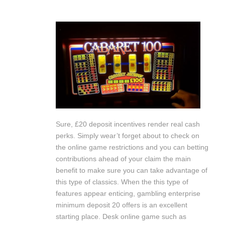
Sure, £20 deposit incentives render real cash
perks. Simply wear’t forget about to check on
the online game restrictions and you can betting
contributions ahead of your claim the main
benefit to make sure you can take advantage of
this type of classics. When the this type of
features appear enticing, gambling enterprise
minimum deposit 20 offers is an excellent
starting place. Desk online game such as