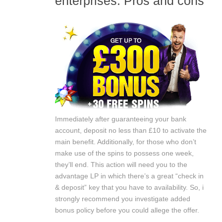
enterprises: Pros and cons
Immediately after guaranteeing your bank
account, deposit no less than £10 to activate the
main benefit. Additionally, for those who don’t
make use of the spins to possess one week,
they’ll end. This action will need you to the
advantage LP in which there’s a great “check in
& deposit” key that you have to availability. So, i
strongly recommend you investigate added
bonus policy before you could allege the offer.