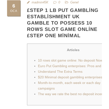
madmin45K
0
Genel
6
£STEP 1 LB PUT GAMBLING
OCA
ESTABLISHMENT UK
GAMBLE TO POSSESS 10
ROWS SLOT GAME ONLINE
£STEP ONE MINIMAL
Articles
10 rows slot game online: No deposit Now off
Euro Put Gambling enterprises: Pros and con
Understand The Extra Terms
$20 Minimal deposit gambling enterprises
Month-to-month, each week or each day
campaigns
The way we rate the best no deposit incentive