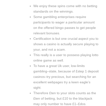
We enjoy these spins come with no betting
standards on the winnings.
Some gambling enterprises require
participants to wager a particular amount
on the offered bingo passes to get people
relevant bonuses.
Certification is but one crucial aspect you to
shows a casino is actually secure playing to
your, and not a scam.
This really is a user to possess playing lotto
online game as well.
To have a great Uk user, low-limits
gambling–state, because of £step 1 deposit
casinos–try precious, but searching for an
excellent webpages try a keen eagle’s
sight.
Therefore £ten to your slots counts as the
£ten of betting, but £10 to the blackjack
may only number to have £1–£dos.