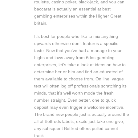
roulette, casino poker, black-jack, and you can
baccarat is actually an essential at best
gambling enterprises within the Higher Great
britain.
It’s best for people who like to mix anything
upwards otherwise don’t features a specific
taste. Now that you’ve had a manage to your
highs and lows away from £dos gambling
enterprises, let’s take a look at ideas on how to
determine her or him and find an educated of
them available to choose from. On line, vague
text will often log off professionals scratching its
minds, that it’s well worth mode the fresh
number straight. Even better, one to quick
deposit may even trigger a welcome incentive.
The brand new people just is actually around the
all of Betfreds labels, excite just take one give,
any subsquent Betfred offers pulled cannot
track.