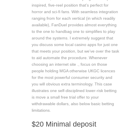
inspired, five-reel position that’s perfect for
horror and sci-fi fans. With seamless integration
ranging from for each vertical (in which readily
available), FanDuel provides almost everything
to the one to handbag one to simplifies to play
around the systems. I extremely suggest that
you discuss some local casino apps for just one
that meets your position, but we’ve over the task
to aid automate the procedure. Whenever
choosing an internet site ., focus on those
people holding MGA otherwise UKGC licences
for the most powerful consumer security and
you will obvious extra terminology. This case
illustrates one self-disciplined lower‑risk betting
is move a small free trial offer to your
withdrawable dollars, also below basic betting
limitations.
$20 Minimal deposit