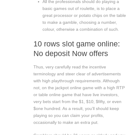
All the professionals should do playing a
basic games out of roulette, is to place a
great processor or potato chips on the table
to make a gamble, choosing a number,
colour, otherwise a combination of such.
10 rows slot game online:
No deposit Now offers
Thus, very carefully read the incentive
terminology and steer clear of advertisements
with high playthrough requirements. Although
not, on the jackpot online game with a high RTP
or table online game that have live investors,
very bets start from the $1, $10, $fifty, or even
$one hundred. As a result, you’ll should keep
playing so you can claim your profits,
occasionally to make an extra put.