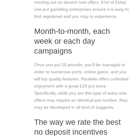
missing out on decent now offers. A lot of £step
one put gambling enterprises ensure it is easy to
find registered and you may to experience.
Month-to-month, each
week or each day
campaigns
Once you put 20 pounds, you’ll be managed in
order to numerous ports, online game, and you
will top quality features. Roulette offers unlimited
enjoyment with a great £20 put extra.
Specifically, while you are this type of extra now
offers may require an identical put number, they
may be developed in all kind of suggests.
The way we rate the best
no deposit incentives