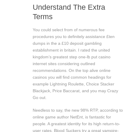
Understand The Extra
Terms
You could select from of numerous fee
procedures you to definitely assistance £ten
dumps in the a £10 deposit gambling
establishment in britain. I rated the united
kingdom’s greatest step one-lb put casino
internet sites considering outlined
recommendations. On the top alive online
casinos you will find common headings for
example Lightning Roulette, Choice Stacker
Blackjack, Price Baccarat, and you may Crazy
Go out.
Needless to say, the new 98% RTP, according to
online game author NetEnt, is fantastic for
people. A greatest identity for its high return-to-
user rates, Blood Suckers try a great vampire-