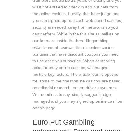
Gamblers should be 21 years or elderly and you
will if not entitled to check in and put bets from
the online casinos. Luckily, that have judge and
you can signed up real cash web based casinos,
security is needed away from networks so you
can perform. While in the this site as well as on
our far more inside the-breadth gambling
establishment reviews, there’s online casino
bonuses that have discount coupons you need
to use once you subscribe. When comparing
actual-money online casinos, we imagine
multiple key factors. The article team’s options
for ‘some of the finest online casinos’ are based
on editorial research, not on driver payments.
We, needless to say, simply suggest judge,
managed and you may signed up online casinos
on this page.
Euro Put Gambling