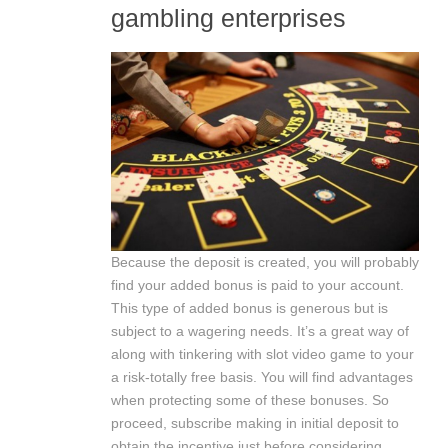
gambling enterprises
Because the deposit is created, you will probably
find your added bonus is paid to your account.
This type of added bonus is generous but is
subject to a wagering needs. It’s a great way of
along with tinkering with slot video game to your
a risk-totally free basis. You will find advantages
when protecting some of these bonuses. So
proceed, subscribe making in initial deposit to
obtain the incentive just before considering