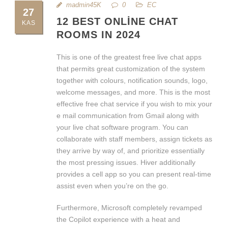
madmin45K
0
EC
27
12 BEST ONLINE CHAT
KAS
ROOMS IN 2024
This is one of the greatest free live chat apps
that permits great customization of the system
together with colours, notification sounds, logo,
welcome messages, and more. This is the most
effective free chat service if you wish to mix your
e mail communication from Gmail along with
your live chat software program. You can
collaborate with staff members, assign tickets as
they arrive by way of, and prioritize essentially
the most pressing issues. Hiver additionally
provides a cell app so you can present real-time
assist even when you’re on the go.
Furthermore, Microsoft completely revamped
the Copilot experience with a heat and