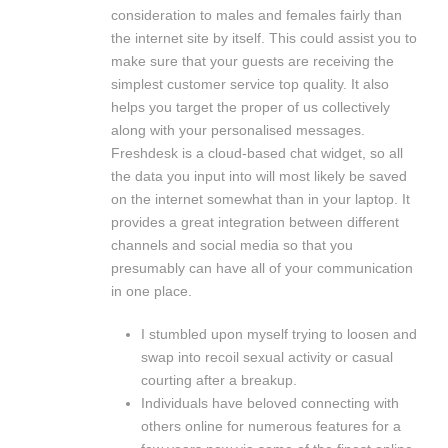
consideration to males and females fairly than
the internet site by itself. This could assist you to
make sure that your guests are receiving the
simplest customer service top quality. It also
helps you target the proper of us collectively
along with your personalised messages.
Freshdesk is a cloud-based chat widget, so all
the data you input into will most likely be saved
on the internet somewhat than in your laptop. It
provides a great integration between different
channels and social media so that you
presumably can have all of your communication
in one place.
I stumbled upon myself trying to loosen and
swap into recoil sexual activity or casual
courting after a breakup.
Individuals have beloved connecting with
others online for numerous features for a