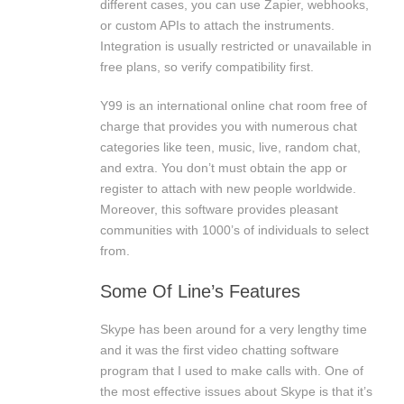
different cases, you can use Zapier, webhooks,
or custom APIs to attach the instruments.
Integration is usually restricted or unavailable in
free plans, so verify compatibility first.
Y99 is an international online chat room free of
charge that provides you with numerous chat
categories like teen, music, live, random chat,
and extra. You don’t must obtain the app or
register to attach with new people worldwide.
Moreover, this software provides pleasant
communities with 1000’s of individuals to select
from.
Some Of Line’s Features
Skype has been around for a very lengthy time
and it was the first video chatting software
program that I used to make calls with. One of
the most effective issues about Skype is that it’s