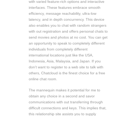
with varied feature-rich options and interactive
interfaces. These features embrace smooth
efficiency, message reachability, ultra-low
latency, and in depth concurrency. This device
also enables you to chat with random strangers
with out registration and offers personal chats to
send movies and photos at no cost. You can get
an opportunity to speak to completely different
individuals from completely different
international locations just like the USA,
Indonesia, Asia, Malaysia, and Japan. If you
don’t want to register to a web site to talk with
others, Chatcloud is the finest choice for a free
online chat room.
The mannequin makes it potential for me to
obtain any choice in a second and savor
communications with out transferring through
difficult connections and keys. This implies that,
this relationship site assists you to supply