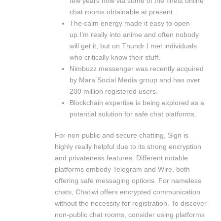
few years now via some of the finest online
chat rooms obtainable at present.
The calm energy made it easy to open
up.I’m really into anime and often nobody
will get it, but on Thundr I met individuals
who critically know their stuff.
Nimbuzz messenger was recently acquired
by Mara Social Media group and has over
200 million registered users.
Blockchain expertise is being explored as a
potential solution for safe chat platforms.
For non-public and secure chatting, Sign is
highly really helpful due to its strong encryption
and privateness features. Different notable
platforms embody Telegram and Wire, both
offering safe messaging options. For nameless
chats, Chatiwi offers encrypted communication
without the necessity for registration. To discover
non-public chat rooms, consider using platforms