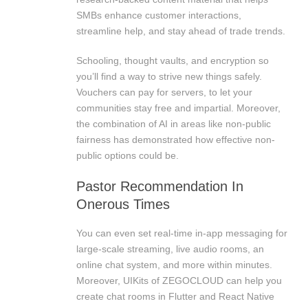
SMBs enhance customer interactions,
streamline help, and stay ahead of trade trends.
Schooling, thought vaults, and encryption so
you’ll find a way to strive new things safely.
Vouchers can pay for servers, to let your
communities stay free and impartial. Moreover,
the combination of AI in areas like non-public
fairness has demonstrated how effective non-
public options could be.
Pastor Recommendation In
Onerous Times
You can even set real-time in-app messaging for
large-scale streaming, live audio rooms, an
online chat system, and more within minutes.
Moreover, UIKits of ZEGOCLOUD can help you
create chat rooms in Flutter and React Native