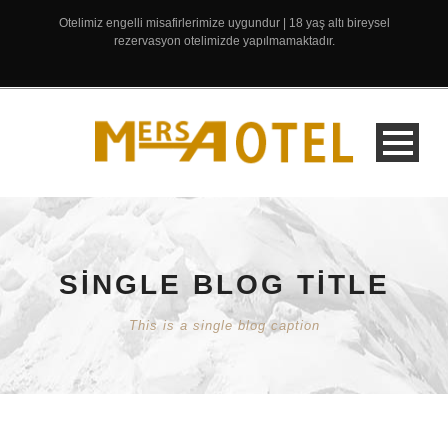
Otelimiz engelli misafirlerimize uygundur | 18 yaş altı bireysel
rezervasyon otelimizde yapılmamaktadır.
SINGLE BLOG TITLE
This is a single blog caption