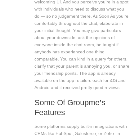
welcoming UI. And you perceive you’re in a spot
with individuals who need to discuss what you
do — so no judgement there. As Soon As you’re
comfortably throughout the chat, elaborate in
your initial thought. You may give particulars
about your downside, ask the opinions of
everyone inside the chat room, be taught if
anybody has experienced one thing
comparable. You can kind in a query for others,
clarify that your parent is annoying you, or share
your friendship points. The app is already
available on the app retailers each for iOS and
Android and it received pretty good reviews.
Some Of Groupme’s
Features
Some platforms supply built-in integrations with
CRMs like HubSpot, Salesforce, or Zoho. In