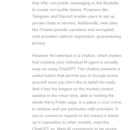
that offer non-public messaging or the flexibility
to create non-public teams. Purposes like
Telegram and Discord enable users to set up
private chats or servers. Additionally, web sites
like Chatiwi provide nameless and encrypted
chat providers without registration, guaranteeing
privacy.
However the interface is a chatbot, which implies
that creating your individual AI agent is actually
easy as using ChatGPT. The chatbot presents a
useful button that permits you to Google points
yourself must you don’t like or belief the reply.
And it has the longest on the market context
window in the mean time, able to holding the
whole Harry Potter saga, in a place
e chat online
to retrieve and use particulars with precision. If
you’re curious in regards to the means it stacks
up in opposition to other models, read the
ChatGPT vs. Meta AI comparison to be taught