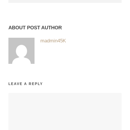
ABOUT POST AUTHOR
madmin45K
LEAVE A REPLY