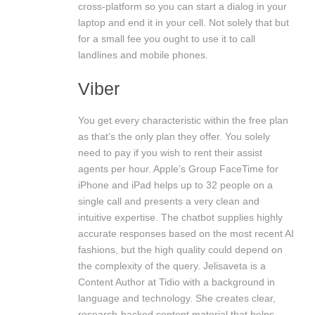
cross-platform so you can start a dialog in your
laptop and end it in your cell. Not solely that but
for a small fee you ought to use it to call
landlines and mobile phones.
Viber
You get every characteristic within the free plan
as that’s the only plan they offer. You solely
need to pay if you wish to rent their assist
agents per hour. Apple’s Group FaceTime for
iPhone and iPad helps up to 32 people on a
single call and presents a very clean and
intuitive expertise. The chatbot supplies highly
accurate responses based on the most recent AI
fashions, but the high quality could depend on
the complexity of the query. Jelisaveta is a
Content Author at Tidio with a background in
language and technology. She creates clear,
research-backed content material that helps