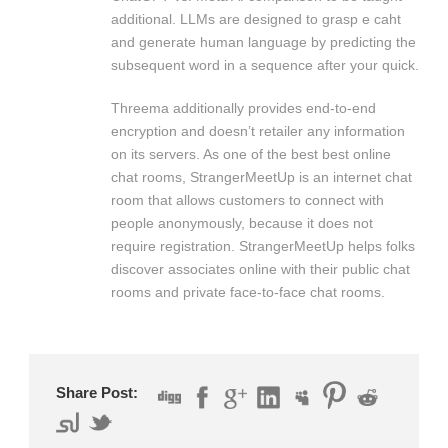
additional. LLMs are designed to grasp e caht
and generate human language by predicting the
subsequent word in a sequence after your quick.
Threema additionally provides end-to-end
encryption and doesn’t retailer any information
on its servers. As one of the best best online
chat rooms, StrangerMeetUp is an internet chat
room that allows customers to connect with
people anonymously, because it does not
require registration. StrangerMeetUp helps folks
discover associates online with their public chat
rooms and private face-to-face chat rooms.
Share Post: