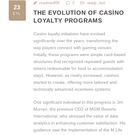
madmin45K
0
ready_text
23
THE EVOLUTION OF CASINO
EYL
LOYALTY PROGRAMS
Casino loyalty initiatives have evolved
significantly over the years, transforming the
way players connect with gaming venues.
Initially, these programs were simple card-based
structures that recognized repeated guests with
tokens redeemable for food or accommodation
stays. However, as rivalry increased, casinos
started to create, offering more tailored and
technically advanced incentives systems.
One significant individual in this progress is Jim
Murren, the previous CEO of MGM Resorts
International, who stressed the value of data
analytics in enhancing customer satisfaction. His
guidance saw the implementation of the M Life