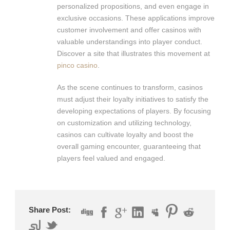
personalized propositions, and even engage in
exclusive occasions. These applications improve
customer involvement and offer casinos with
valuable understandings into player conduct.
Discover a site that illustrates this movement at
pinco casino
.
As the scene continues to transform, casinos
must adjust their loyalty initiatives to satisfy the
developing expectations of players. By focusing
on customization and utilizing technology,
casinos can cultivate loyalty and boost the
overall gaming encounter, guaranteeing that
players feel valued and engaged.
Share Post: