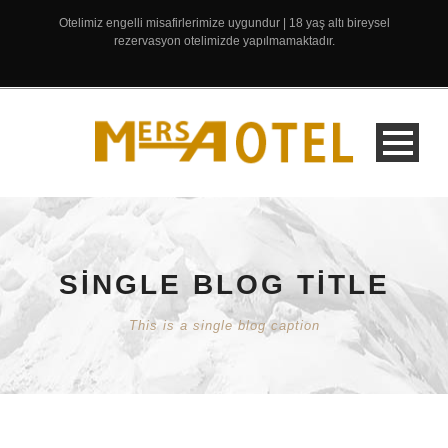
Otelimiz engelli misafirlerimize uygundur | 18 yaş altı bireysel
rezervasyon otelimizde yapılmamaktadır.
SINGLE BLOG TITLE
This is a single blog caption