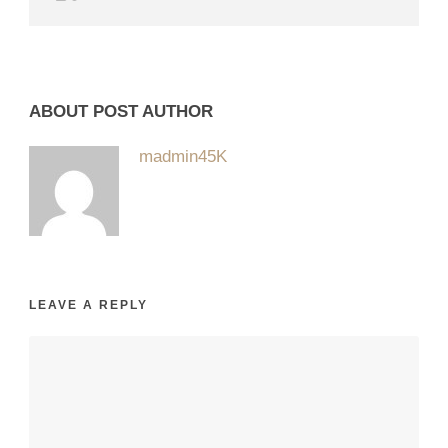
ABOUT POST AUTHOR
madmin45K
LEAVE A REPLY