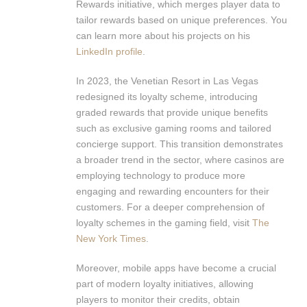
Rewards initiative, which merges player data to
tailor rewards based on unique preferences. You
can learn more about his projects on his
LinkedIn profile
.
In 2023, the Venetian Resort in Las Vegas
redesigned its loyalty scheme, introducing
graded rewards that provide unique benefits
such as exclusive gaming rooms and tailored
concierge support. This transition demonstrates
a broader trend in the sector, where casinos are
employing technology to produce more
engaging and rewarding encounters for their
customers. For a deeper comprehension of
loyalty schemes in the gaming field, visit
The
New York Times
.
Moreover, mobile apps have become a crucial
part of modern loyalty initiatives, allowing
players to monitor their credits, obtain