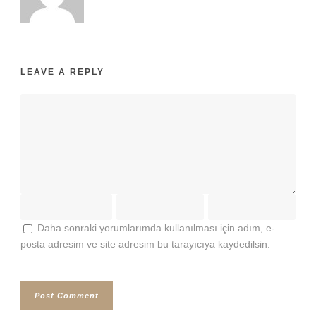
LEAVE A REPLY
Daha sonraki yorumlarımda kullanılması için adım, e-
posta adresim ve site adresim bu tarayıcıya kaydedilsin.