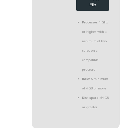
File
Processor:
1 GHz
or higher, with a
minimum of two
cores on a
compatible
processor
RAM:
A minimum
of 4 GB or more
Disk space:
64 GB
or greater