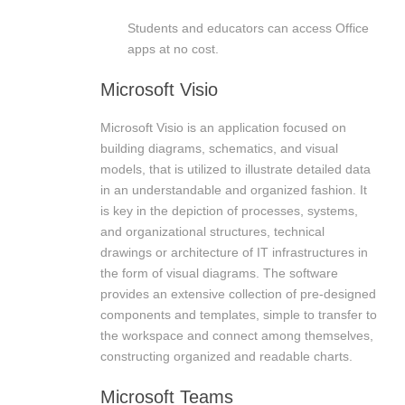
Students and educators can access Office
apps at no cost.
Microsoft Visio
Microsoft Visio is an application focused on
building diagrams, schematics, and visual
models, that is utilized to illustrate detailed data
in an understandable and organized fashion. It
is key in the depiction of processes, systems,
and organizational structures, technical
drawings or architecture of IT infrastructures in
the form of visual diagrams. The software
provides an extensive collection of pre-designed
components and templates, simple to transfer to
the workspace and connect among themselves,
constructing organized and readable charts.
Microsoft Teams