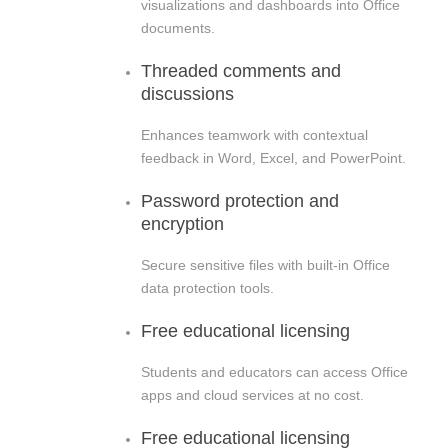
visualizations and dashboards into Office
documents.
Threaded comments and
discussions
Enhances teamwork with contextual
feedback in Word, Excel, and PowerPoint.
Password protection and
encryption
Secure sensitive files with built-in Office
data protection tools.
Free educational licensing
Students and educators can access Office
apps and cloud services at no cost.
Free educational licensing