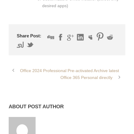
desired apps)
Share Post:
Office 2024 Professional Pre-activated Archive latest
Office 365 Personal directly
ABOUT POST AUTHOR