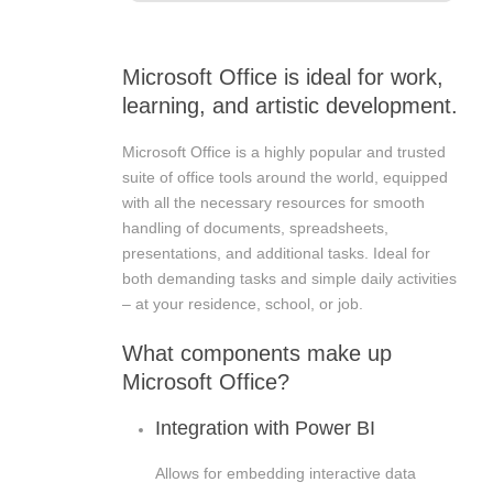
Microsoft Office is ideal for work,
learning, and artistic development.
Microsoft Office is a highly popular and trusted
suite of office tools around the world, equipped
with all the necessary resources for smooth
handling of documents, spreadsheets,
presentations, and additional tasks. Ideal for
both demanding tasks and simple daily activities
– at your residence, school, or job.
What components make up
Microsoft Office?
Integration with Power BI
Allows for embedding interactive data