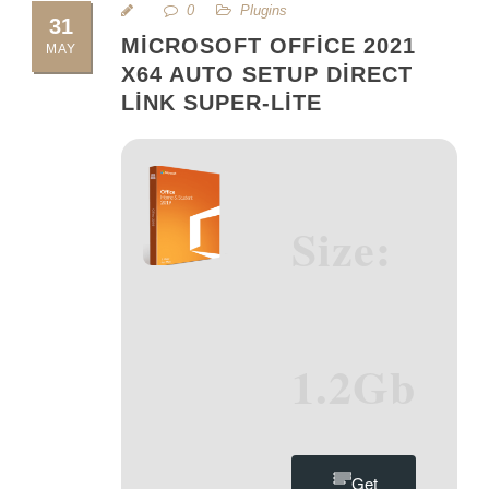
0
Plugins
31
MICROSOFT OFFICE 2021
MAY
X64 AUTO SETUP DIRECT
LINK SUPER-LITE
Size:
1.2Gb
Get