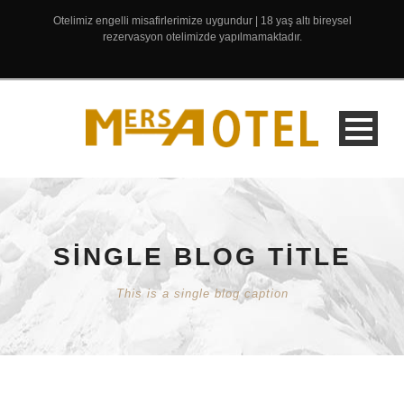
Otelimiz engelli misafirlerimize uygundur | 18 yaş altı bireysel
rezervasyon otelimizde yapılmamaktadır.
SINGLE BLOG TITLE
This is a single blog caption