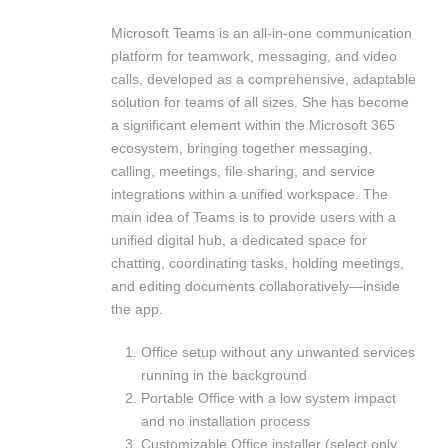
Microsoft Teams is an all-in-one communication
platform for teamwork, messaging, and video
calls, developed as a comprehensive, adaptable
solution for teams of all sizes. She has become
a significant element within the Microsoft 365
ecosystem, bringing together messaging,
calling, meetings, file sharing, and service
integrations within a unified workspace. The
main idea of Teams is to provide users with a
unified digital hub, a dedicated space for
chatting, coordinating tasks, holding meetings,
and editing documents collaboratively—inside
the app.
Office setup without any unwanted services
running in the background
Portable Office with a low system impact
and no installation process
Customizable Office installer (select only